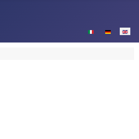
Select your language