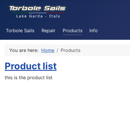
Torbole Sails
Repair
Products
Info
You are here:
Home
Products
Product list
this is the product list